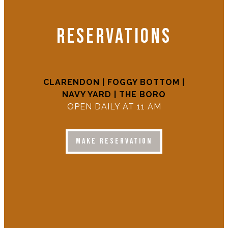
RESERVATIONS
CLARENDON
| FOGGY BOTTOM |
NAVY YARD | THE BORO
OPEN DAILY AT 11 AM
MAKE RESERVATION