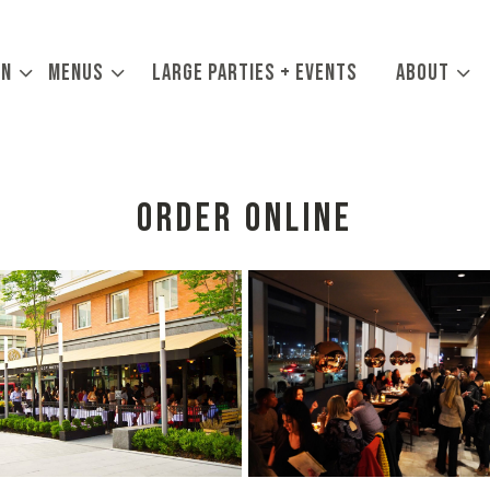
ON SUB-MENU
MENUS SUB-MENU
ABOUT SUB
ON
MENUS
LARGE PARTIES + EVENTS
ABOUT
ORDER ONLINE