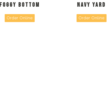
FOGGY BOTTOM
NAVY YARD
Order Online
Order Online