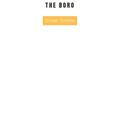
THE BORO
Order Online