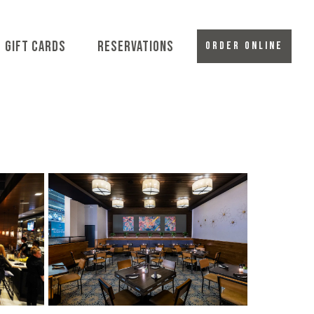
-MENU
GIFT CARDS
RESERVATIONS
ORDER ONLINE