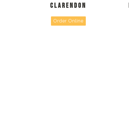
CLARENDON
Order Online